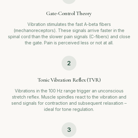
Gate-Control Theory
Vibration stimulates the fast A-beta fibers
(mechanoreceptors). These signals arrive faster in the
spinal cord than the slower pain signals (C-fibers) and close
the gate. Pain is perceived less or not at all.
2
Tonic Vibration Reflex (TVR)
Vibrations in the 100 Hz range trigger an unconscious
stretch reflex. Muscle spindles react to the vibration and
send signals for contraction and subsequent relaxation –
ideal for tone regulation.
3