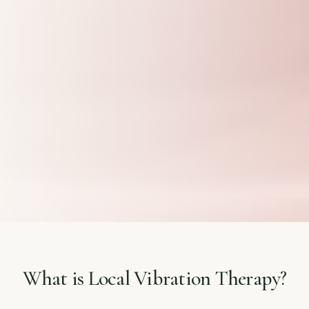
What is Local Vibration Therapy?