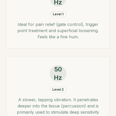
Hz
Level 1
Ideal for pain relief (gate control), trigger
point treatment and superficial loosening.
Feels like a fine hum.
50
Hz
Level 2
A slower, tapping vibration. It penetrates
deeper into the tissue (percussion) and is
primarily used to stimulate deep sensitivity