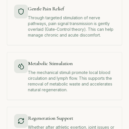
Gentle Pain Relief
Through targeted stimulation of nerve
pathways, pain signal transmission is gently
overlaid (Gate-Control theory). This can help
manage chronic and acute discomfort.
Metabolic Stimulation
The mechanical stimuli promote local blood
circulation and lymph flow. This supports the
removal of metabolic waste and accelerates
natural regeneration.
Regeneration Support
Whether after athletic exertion, joint issues or