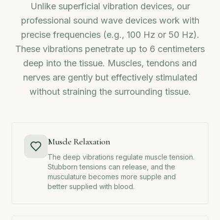
Unlike superficial vibration devices, our
professional sound wave devices work with
precise frequencies (e.g., 100 Hz or 50 Hz).
These vibrations penetrate up to 6 centimeters
deep into the tissue. Muscles, tendons and
nerves are gently but effectively stimulated
without straining the surrounding tissue.
Muscle Relaxation
The deep vibrations regulate muscle tension.
Stubborn tensions can release, and the
musculature becomes more supple and
better supplied with blood.