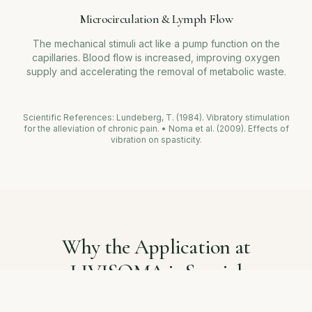
Microcirculation & Lymph Flow
The mechanical stimuli act like a pump function on the
capillaries. Blood flow is increased, improving oxygen
supply and accelerating the removal of metabolic waste.
Scientific References: Lundeberg, T. (1984). Vibratory stimulation
for the alleviation of chronic pain. • Noma et al. (2009). Effects of
vibration on spasticity.
Why the Application at
LIVISOMA is Special
We don't view Local Vibration Therapy in