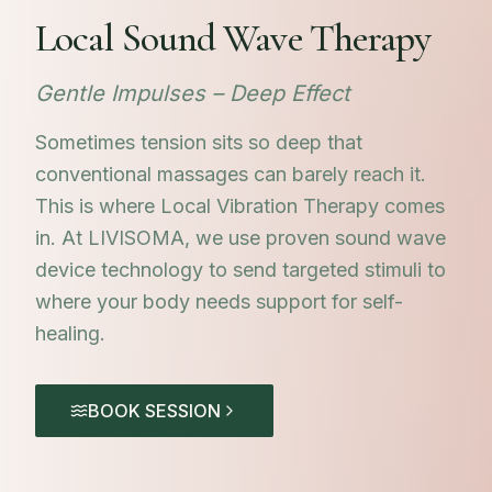
Local Sound Wave Therapy
Gentle Impulses – Deep Effect
Sometimes tension sits so deep that
conventional massages can barely reach it.
This is where Local Vibration Therapy comes
in. At LIVISOMA, we use proven sound wave
device technology to send targeted stimuli to
where your body needs support for self-
healing.
BOOK SESSION