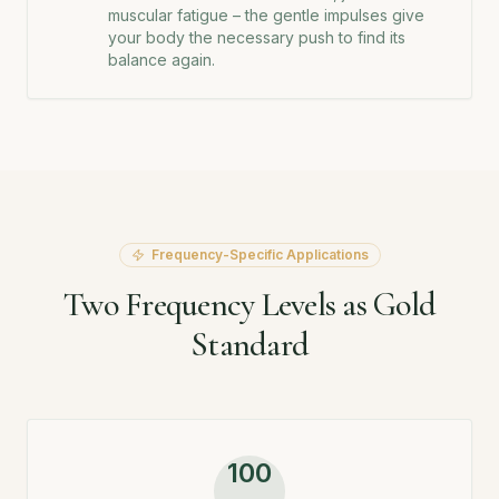
muscular fatigue – the gentle impulses give
your body the necessary push to find its
balance again.
Frequency-Specific Applications
Two Frequency Levels as Gold
Standard
100