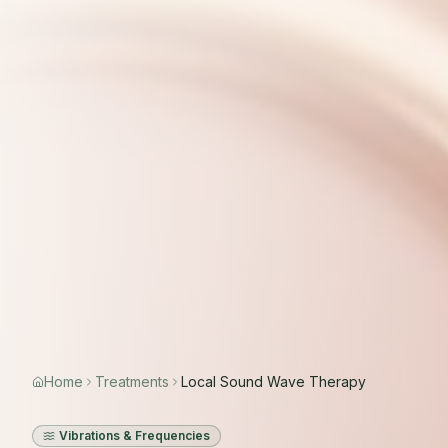
Home
Treatments
Local Sound Wave Therapy
Vibrations & Frequencies