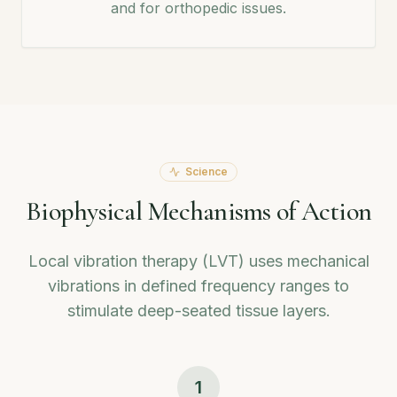
and for orthopedic issues.
Science
Biophysical Mechanisms of Action
Local vibration therapy (LVT) uses mechanical
vibrations in defined frequency ranges to
stimulate deep-seated tissue layers.
1