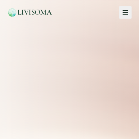
LIVISOMA